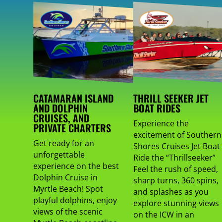
CATAMARAN ISLAND
THRILL SEEKER JET
AND DOLPHIN
BOAT RIDES
CRUISES, AND
Experience the
PRIVATE CHARTERS
excitement of Southern
Get ready for an
Shores Cruises Jet Boat
unforgettable
Ride the “Thrillseeker”
experience on the best
Feel the rush of speed,
Dolphin Cruise in
sharp turns, 360 spins,
Myrtle Beach! Spot
and splashes as you
playful dolphins, enjoy
explore stunning views
views of the scenic
on the ICW in an