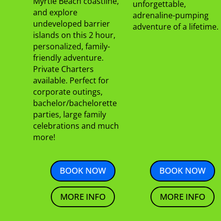
Myrtle Beach coastline,
unforgettable,
and explore
adrenaline-pumping
undeveloped barrier
adventure of a lifetime.
islands on this 2 hour,
personalized, family-
friendly adventure.
Private Charters
available. Perfect for
corporate outings,
bachelor/bachelorette
parties, large family
celebrations and much
more!
BOOK NOW
BOOK NOW
MORE INFO
MORE INFO