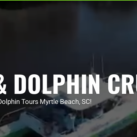
Video
Video
Player
Player
& DOLPHIN CR
olphin Tours Myrtle Beach, SC!