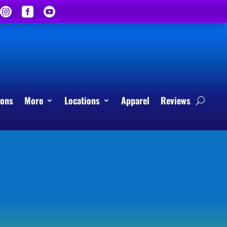



sons
More
Locations
Apparel
Reviews