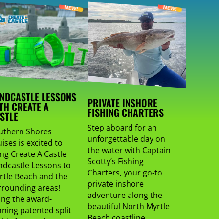
NDCASTLE LESSONS
PRIVATE INSHORE
TH CREATE A
FISHING CHARTERS
STLE
Step aboard for an
uthern Shores
unforgettable day on
ises is excited to
the water with Captain
ing Create A Castle
Scotty’s Fishing
ndcastle Lessons to
Charters, your go‑to
rtle Beach and the
private inshore
rrounding areas!
adventure along the
ing the award-
beautiful North Myrtle
nning patented split
Beach coastline.