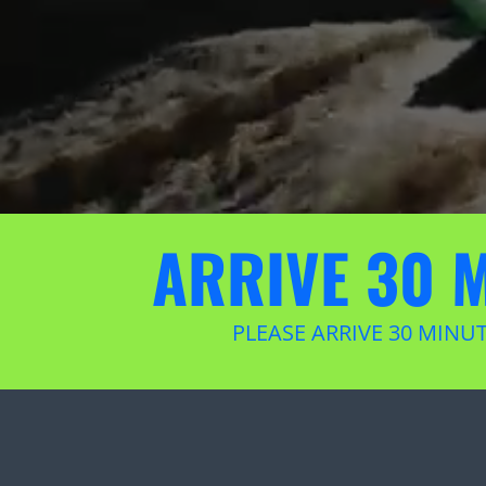
ARRIVE 30 
PLEASE ARRIVE 30 MINU