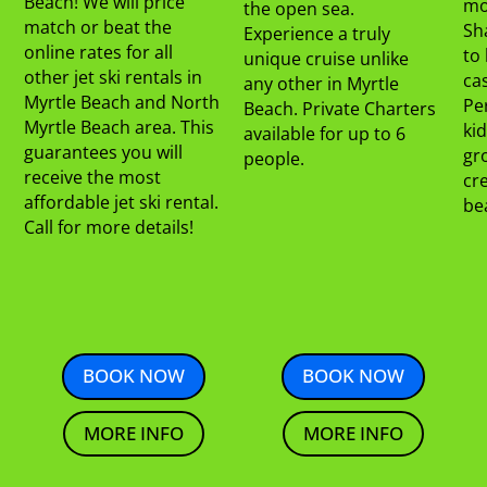
Beach! We will price
mo
the open sea.
match or beat the
Sha
Experience a truly
online rates for all
to 
unique cruise unlike
other jet ski rentals in
cas
any other in Myrtle
Myrtle Beach and North
Per
Beach. Private Charters
Myrtle Beach area. This
kid
available for up to 6
guarantees you will
gr
people.
receive the most
cre
affordable jet ski rental.
be
Call for more details!
BOOK NOW
BOOK NOW
MORE INFO
MORE INFO