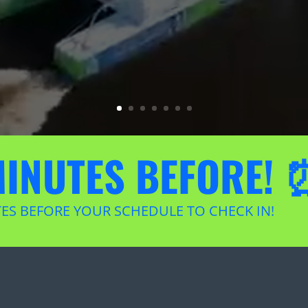
MINUTES BEFORE! 
TES BEFORE YOUR SCHEDULE TO CHECK IN!