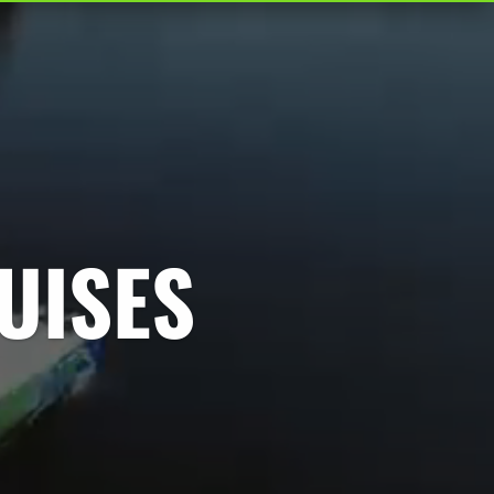
UISES