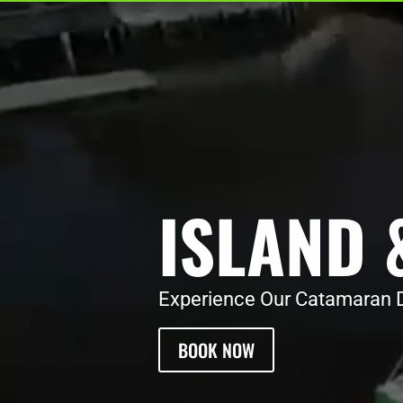
ISLAND 
Experience Our Catamaran D
BOOK NOW