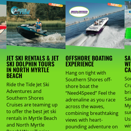
JET SKI RENTALS & JET
OFFSHORE BOATING
SA
SKI DOLPHIN TOURS
EXPERIENCE
WI
IN NORTH MYRTLE
CA
Hang on tight with
BEACH
So
Southern Shores off-
Ride the Tide Jet Ski
Cru
shore boat the
Adventures and
br
“Need4Speed” Feel the
Southern Shores
Sa
adrenaline as you race
Cruises are teaming up
My
across the waves,
to offer the best jet ski
su
combining breathtaking
rentals in Myrtle Beach
Us
views with heart-
and North Myrtle
wi
pounding adventure on