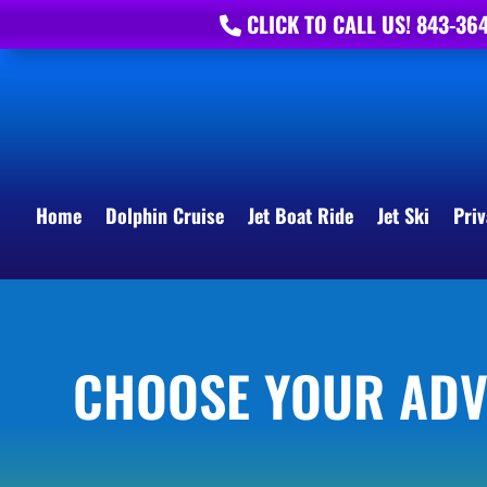
CLICK TO CALL US! 843-36
Home
Dolphin Cruise
Jet Boat Ride
Jet Ski
Priv
CHOOSE YOUR AD