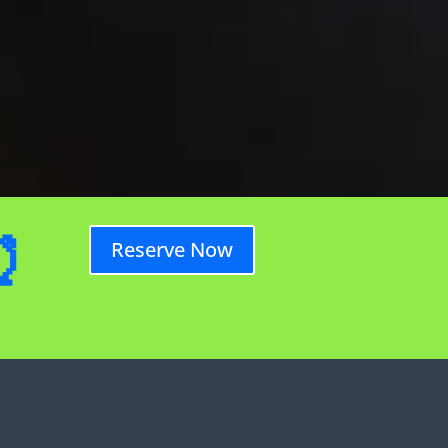
⏰
Reserve Now