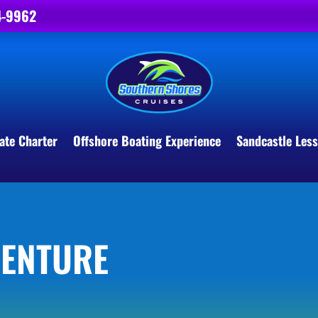
4-9962
ate Charter
Offshore Boating Experience
Sandcastle Les
VENTURE