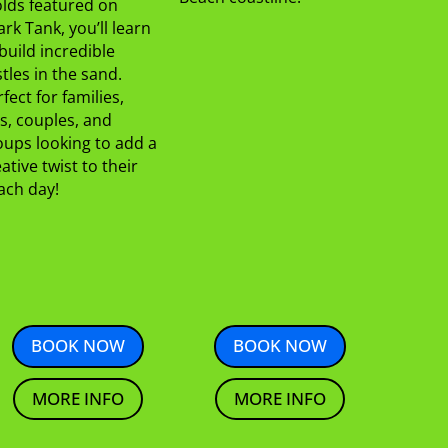
lds featured on
rk Tank, you’ll learn
build incredible
tles in the sand.
fect for families,
s, couples, and
oups looking to add a
ative twist to their
ach day!
BOOK NOW
BOOK NOW
MORE INFO
MORE INFO