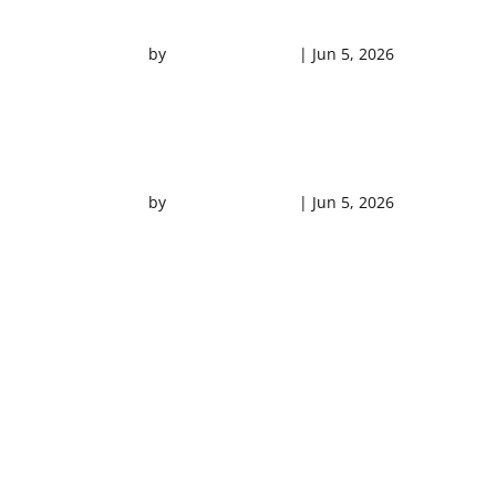
NEED 4 SPEED VIDEO
by
Southern Shores
|
Jun 5, 2026
DOLPHIN CRUISE VIDEO
by
Southern Shores
|
Jun 5, 2026