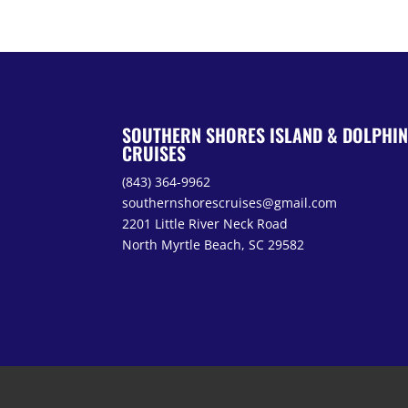
SOUTHERN SHORES ISLAND & DOLPHI
CRUISES
(843) 364-9962
southernshorescruises@gmail.com
2201 Little River Neck Road
North Myrtle Beach, SC 29582