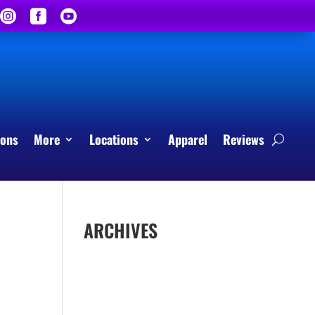



sons
More
Locations
Apparel
Reviews
ARCHIVES
April 2026
March 2026