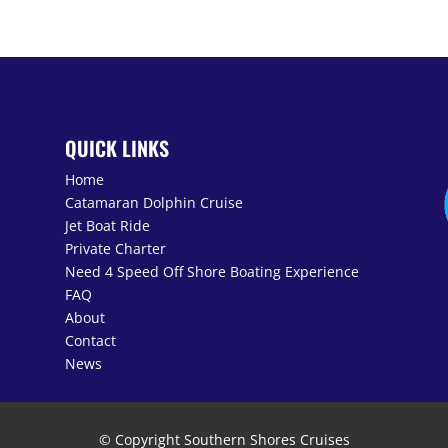
N
QUICK LINKS
Home
Catamaran Dolphin Cruise
Jet Boat Ride
Private Charter
Need 4 Speed Off Shore Boating Experience
FAQ
About
Contact
News
© Copyright Southern Shores Cruises