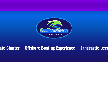
ate Charter
Offshore Boating Experience
Sandcastle Les