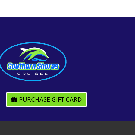
PURCHASE GIFT CARD