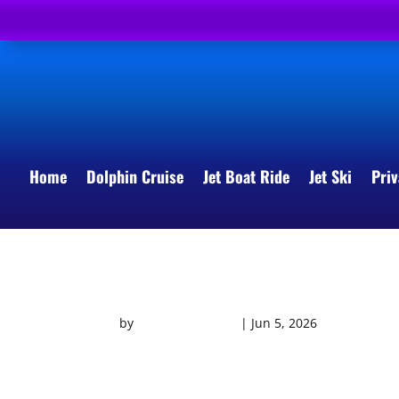
Home
Dolphin Cruise
Jet Boat Ride
Jet Ski
Priv
THRILL SEEKER VIDEO
by
Southern Shores
|
Jun 5, 2026