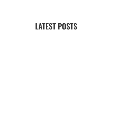
April 2025
January 2025
LATEST POSTS
Best Time to See Dolphins in
Myrtle Beach
Can You Rent a Jet Ski in
Myrtle Beach Without a
License?
Best Jet Ski Tour
Destinations for Families
(Expert Guide, Myrtle Beach)
How Much Does a Jet Ski
Rental Cost in Myrtle Beach?
Best Things to Do in Myrtle
Beach with Kids