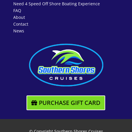
Need 4 Speed Off Shore Boating Experience
FAQ
About
Contact
News
PURCHASE GIFT CARD
© Copyright Southern Shores Cruises