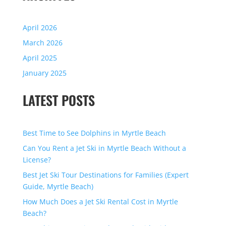
April 2026
March 2026
April 2025
January 2025
LATEST POSTS
Best Time to See Dolphins in Myrtle Beach
Can You Rent a Jet Ski in Myrtle Beach Without a
License?
Best Jet Ski Tour Destinations for Families (Expert
Guide, Myrtle Beach)
How Much Does a Jet Ski Rental Cost in Myrtle
Beach?