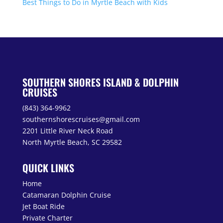
Best Things to Do in Myrtle Beach with Kids
SOUTHERN SHORES ISLAND & DOLPHIN
CRUISES
(843) 364-9962
southernshorescruises@gmail.com
2201 Little River Neck Road
North Myrtle Beach, SC 29582
QUICK LINKS
Home
Catamaran Dolphin Cruise
Jet Boat Ride
Private Charter