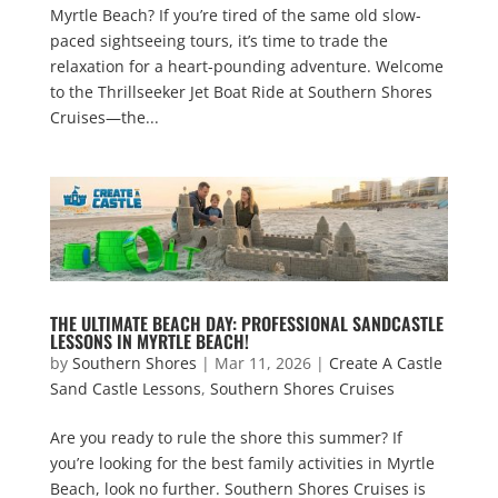
Myrtle Beach? If you’re tired of the same old slow-
paced sightseeing tours, it’s time to trade the
relaxation for a heart-pounding adventure. Welcome
to the Thrillseeker Jet Boat Ride at Southern Shores
Cruises—the...
THE ULTIMATE BEACH DAY: PROFESSIONAL SANDCASTLE
LESSONS IN MYRTLE BEACH!
by
Southern Shores
|
Mar 11, 2026
|
Create A Castle
Sand Castle Lessons
,
Southern Shores Cruises
Are you ready to rule the shore this summer? If
you’re looking for the best family activities in Myrtle
Beach, look no further. Southern Shores Cruises is