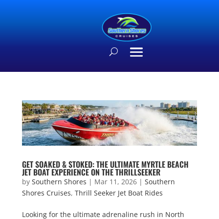
GET SOAKED & STOKED: THE ULTIMATE MYRTLE BEACH
JET BOAT EXPERIENCE ON THE THRILLSEEKER
by
Southern Shores
|
Mar 11, 2026
|
Southern
Shores Cruises
,
Thrill Seeker Jet Boat Rides
Looking for the ultimate adrenaline rush in North