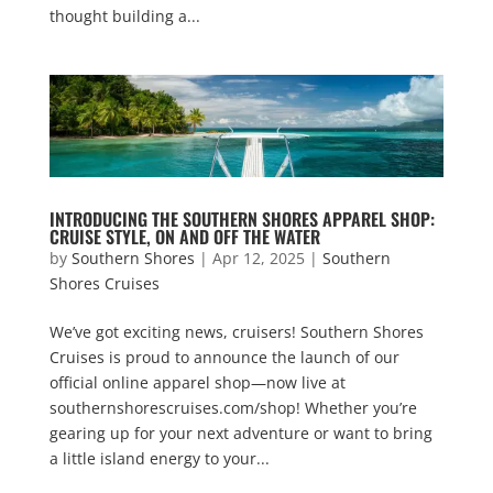
thought building a...
INTRODUCING THE SOUTHERN SHORES APPAREL SHOP:
CRUISE STYLE, ON AND OFF THE WATER
by
Southern Shores
|
Apr 12, 2025
|
Southern
Shores Cruises
We’ve got exciting news, cruisers! Southern Shores
Cruises is proud to announce the launch of our
official online apparel shop—now live at
southernshorescruises.com/shop! Whether you’re
gearing up for your next adventure or want to bring
a little island energy to your...