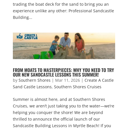
trading the boat deck for the sand to bring you an
experience unlike any other: Professional Sandcastle
Building...
FROM MOATS TO MASTERPIECES: WHY YOU NEED TO TRY
OUR NEW SANDCASTLE LESSONS THIS SUMMER!
by
Southern Shores
|
Mar 11, 2026
|
Create A Castle
Sand Castle Lessons
,
Southern Shores Cruises
Summer is almost here, and at Southern Shores
Cruises, we aren’t just taking you to the water—we’re
helping you conquer the shore! We are beyond
thrilled to announce the official launch of our
Sandcastle Building Lessons in Myrtle Beach! If you