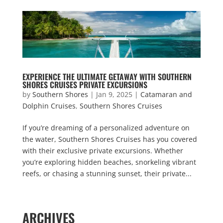
EXPERIENCE THE ULTIMATE GETAWAY WITH SOUTHERN
SHORES CRUISES PRIVATE EXCURSIONS
by
Southern Shores
|
Jan 9, 2025
|
Catamaran and
Dolphin Cruises
,
Southern Shores Cruises
If you’re dreaming of a personalized adventure on
the water, Southern Shores Cruises has you covered
with their exclusive private excursions. Whether
you’re exploring hidden beaches, snorkeling vibrant
reefs, or chasing a stunning sunset, their private...
« Older Entries
ARCHIVES