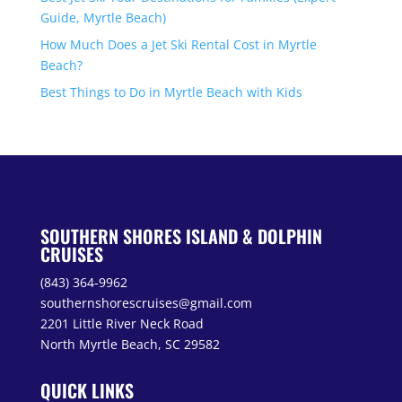
Guide, Myrtle Beach)
How Much Does a Jet Ski Rental Cost in Myrtle
Beach?
Best Things to Do in Myrtle Beach with Kids
SOUTHERN SHORES ISLAND & DOLPHIN
CRUISES
(843) 364-9962
southernshorescruises@gmail.com
2201 Little River Neck Road
North Myrtle Beach, SC 29582
QUICK LINKS