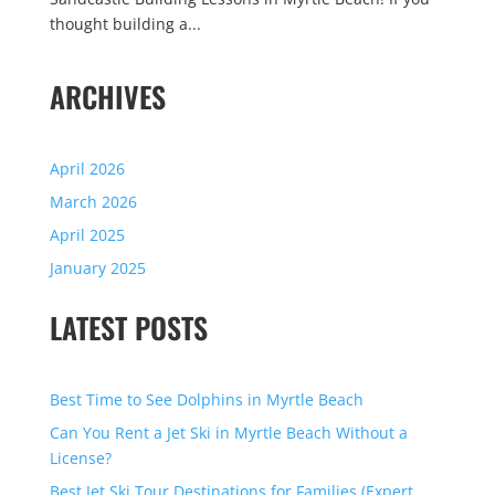
thought building a...
ARCHIVES
April 2026
March 2026
April 2025
January 2025
LATEST POSTS
Best Time to See Dolphins in Myrtle Beach
Can You Rent a Jet Ski in Myrtle Beach Without a
License?
Best Jet Ski Tour Destinations for Families (Expert