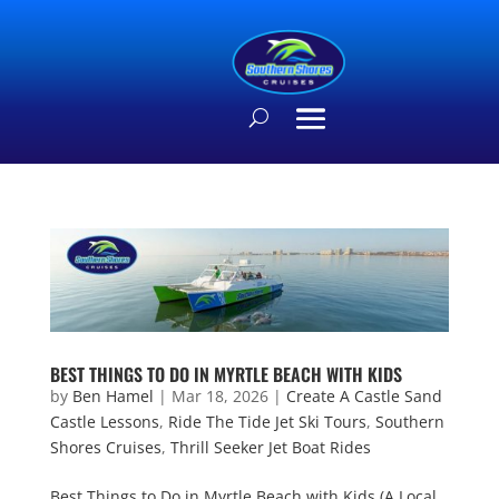
BEST THINGS TO DO IN MYRTLE BEACH WITH KIDS
by
Ben Hamel
|
Mar 18, 2026
|
Create A Castle Sand
Castle Lessons
,
Ride The Tide Jet Ski Tours
,
Southern
Shores Cruises
,
Thrill Seeker Jet Boat Rides
Best Things to Do in Myrtle Beach with Kids (A Local