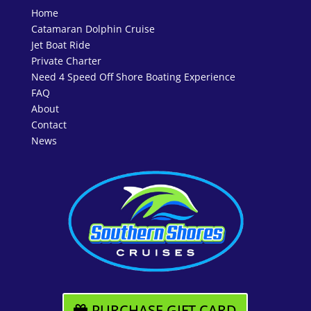
Home
Catamaran Dolphin Cruise
Jet Boat Ride
Private Charter
Need 4 Speed Off Shore Boating Experience
FAQ
About
Contact
News
PURCHASE GIFT CARD