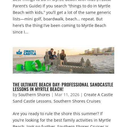
Parent’s Guide) If you search “things to do in Myrtle
Beach with kids,” you’ll get a lot of the same generic
lists—mini golf, boardwalk, beach… repeat. But
here’s the thing:I’ve been coming to Myrtle Beach
since I...
THE ULTIMATE BEACH DAY: PROFESSIONAL SANDCASTLE
LESSONS IN MYRTLE BEACH!
by
Southern Shores
|
Mar 11, 2026
|
Create A Castle
Sand Castle Lessons
,
Southern Shores Cruises
Are you ready to rule the shore this summer? If
you’re looking for the best family activities in Myrtle
Beach, look no further. Southern Shores Cruises is