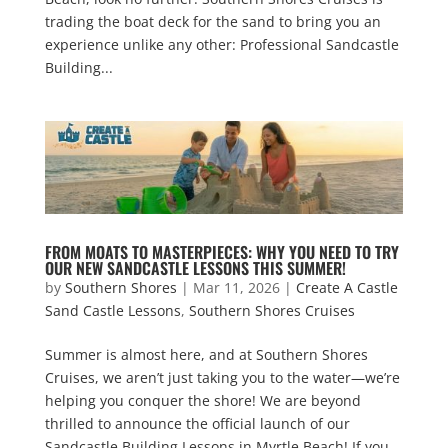
trading the boat deck for the sand to bring you an
experience unlike any other: Professional Sandcastle
Building...
FROM MOATS TO MASTERPIECES: WHY YOU NEED TO TRY
OUR NEW SANDCASTLE LESSONS THIS SUMMER!
by
Southern Shores
|
Mar 11, 2026
|
Create A Castle
Sand Castle Lessons
,
Southern Shores Cruises
Summer is almost here, and at Southern Shores
Cruises, we aren’t just taking you to the water—we’re
helping you conquer the shore! We are beyond
thrilled to announce the official launch of our
Sandcastle Building Lessons in Myrtle Beach! If you